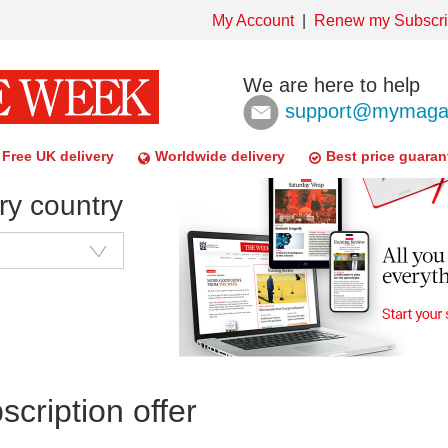
My Account
Renew my Subscri
We are here to help
support@mymagaz
Free UK delivery
Worldwide delivery
Best price guaran
ry country
cription offer