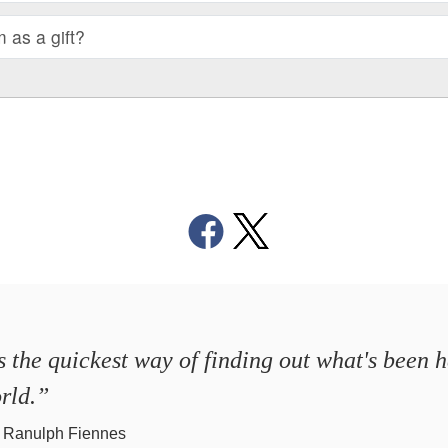
m as a gift?
's the quickest way of finding out what's been 
rld.”
r Ranulph Fiennes