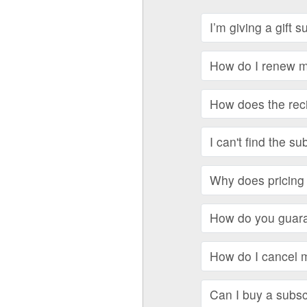
I’m giving a gift 
How do I renew my
How does the recip
I can't find the su
Why does pricing 
How do you guara
How do I cancel 
Can I buy a subscr