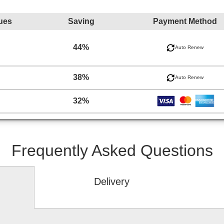
ues
Saving
Payment Method
44%
Auto Renew
38%
Auto Renew
32%
Frequently Asked Questions
Delivery