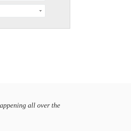
happening all over the