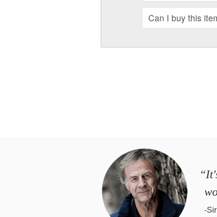
Can I buy this ite
“It
wo
-Si