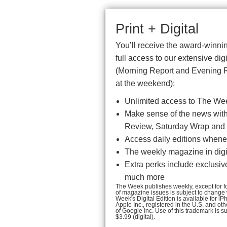
Print + Digital
You’ll receive the award-winnin
full access to our extensive di
(Morning Report and Evening 
at the weekend):
Unlimited access to The We
Make sense of the news with 
Review, Saturday Wrap and 
Access daily editions whenev
The weekly magazine in digit
Extra perks include exclusiv
much more
The Week publishes weekly, except for fou
of magazine issues is subject to change
Week's Digital Edition is available for 
Apple Inc., registered in the U.S. and ot
of Google Inc. Use of this trademark is s
$3.99 (digital).