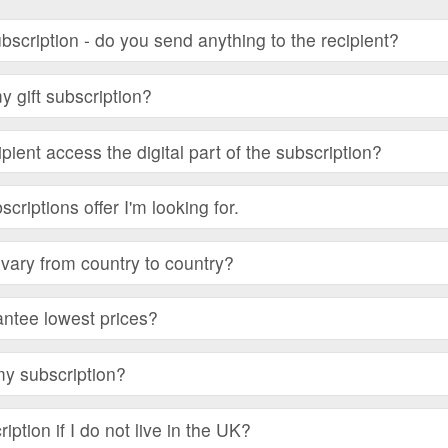
subscription - do you send anything to the recipient?
 gift subscription?
ient access the digital part of the subscription?
bscriptions offer I'm looking for.
vary from country to country?
ntee lowest prices?
my subscription?
iption if I do not live in the UK?