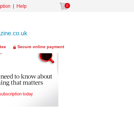
ption
Help
0
ine.co.uk
tee
Secure online payment