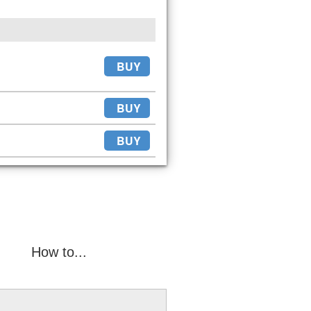
BUY
BUY
BUY
How to...