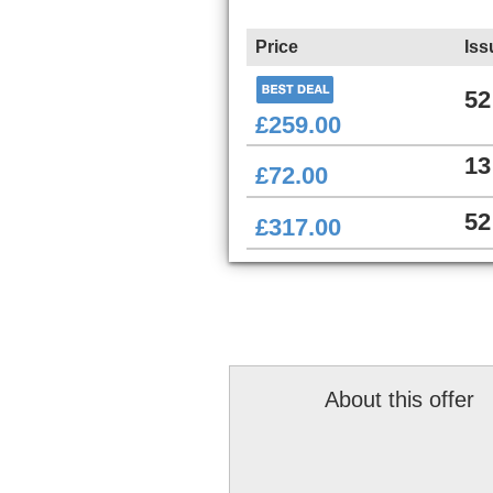
Price
Iss
52
£259.00
13
£72.00
52
£317.00
About this offer