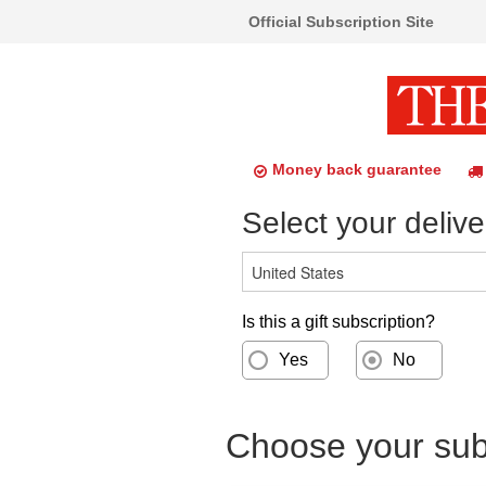
Official Subscription Site
Money back guarantee
Select your delive
Is this a gift subscription?
Yes
No
Choose your subs