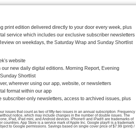
g print edition delivered directly to your door every week, plus
gital service which includes our exclusive subscriber newsletters
Review on weekdays, the Saturday Wrap and Sunday Shortlist
ek's website
our new daily digital editions. Morning Report, Evening
Sunday Shortlist
er, wherever using our app, website, or newsletters
al format within our app
e subscriber-only newsletters, access to archived issues, plus
r issues that count as two of fifty-two issues in an annual subscription. Frequency
 without notice, which may include changes in the number of double issues. The
iPhone, iPad, iPad mini, and Android devices. iPhone® and iPad® are trademarks of
her countries. App Store is a service mark of Apple Inc. Google play® is a trademark
ubject to Google permissions. Savings based on single cover price of $7.99 (print) /