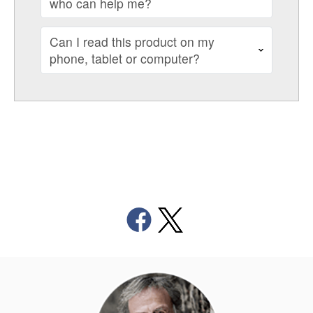
who can help me?
Can I read this product on my
phone, tablet or computer?