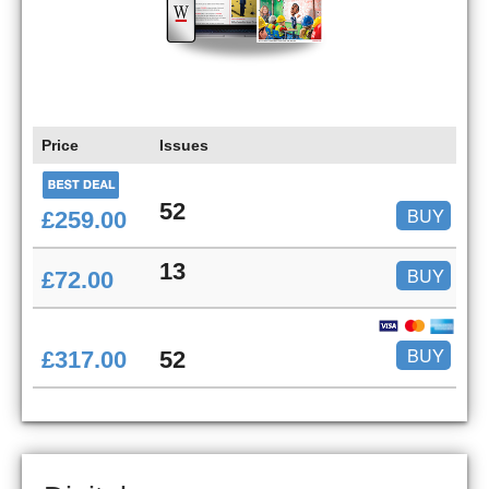
Price
Issues
52
BUY
£259.00
13
BUY
£72.00
BUY
£317.00
52