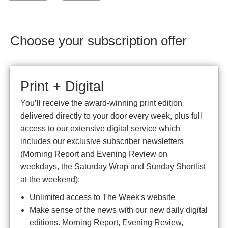
Choose your subscription offer
Print + Digital
You’ll receive the award-winning print edition
delivered directly to your door every week, plus full
access to our extensive digital service which
includes our exclusive subscriber newsletters
(Morning Report and Evening Review on
weekdays, the Saturday Wrap and Sunday Shortlist
at the weekend):
Unlimited access to The Week's website
Make sense of the news with our new daily digital
editions. Morning Report, Evening Review,