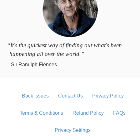
“It's the quickest way of finding out what's been
happening all over the world.”
-Sir Ranulph Fiennes
Back Issues
Contact Us
Privacy Policy
Terms & Conditions
Refund Policy
FAQs
Privacy Settings