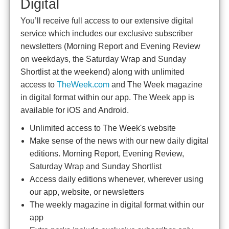
Digital
You’ll receive full access to our extensive digital
service which includes our exclusive subscriber
newsletters (Morning Report and Evening Review
on weekdays, the Saturday Wrap and Sunday
Shortlist at the weekend) along with unlimited
access to
TheWeek.com
and The Week magazine
in digital format within our app. The Week app is
available for iOS and Android.
Unlimited access to The Week's website
Make sense of the news with our new daily digital
editions. Morning Report, Evening Review,
Saturday Wrap and Sunday Shortlist
Access daily editions whenever, wherever using
our app, website, or newsletters
The weekly magazine in digital format within our
app