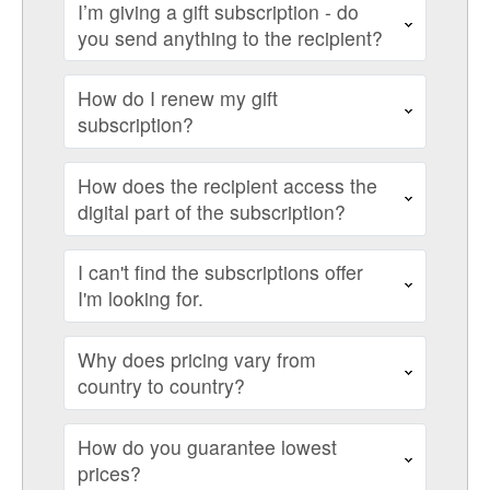
I’m giving a gift subscription - do
you send anything to the recipient?
How do I renew my gift
subscription?
How does the recipient access the
digital part of the subscription?
I can't find the subscriptions offer
I'm looking for.
Why does pricing vary from
country to country?
How do you guarantee lowest
prices?