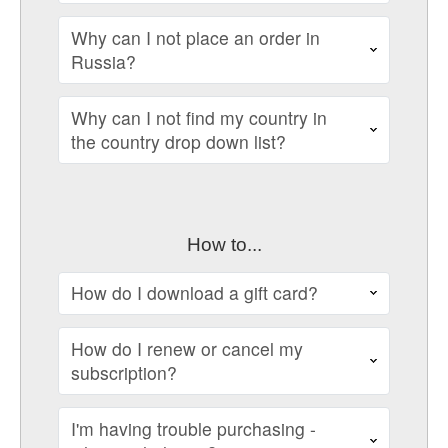
Why can I not place an order in
Russia?
Why can I not find my country in
the country drop down list?
How to...
How do I download a gift card?
How do I renew or cancel my
subscription?
I'm having trouble purchasing -