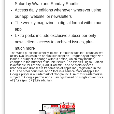
Saturday Wrap and Sunday Shortlist
Access daily editions whenever, wherever using
our app, website, or newsletters
The weekly magazine in digital format within our
app
Extra perks include exclusive subscriber-only
newsletters, access to archived issues, plus
much more
The Week publishes weekly, except for four issues that count as two
of fifty-two issues in an annual subscription. Frequency of magazine
issues is subject to change without notice, which may include
changes in the number of double issues. The Week's Digital Edition
is available for iPhone, iPad, iPad mini, and Android devices.
iPhone® and iPad® are trademarks of Apple Inc., registered in the
U.S. and other countries. App Store is a service mark of Apple Inc.
Google play® is a trademark of Google Inc. Use of this trademark is
subject to Google permissions. Savings based on single cover price
of $7.99 (print) / $3.99 (digital).