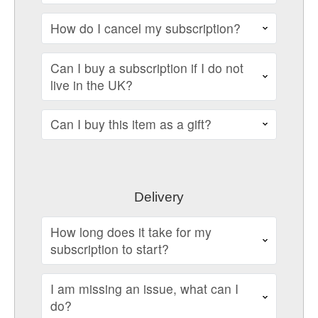
How do I cancel my subscription?
Can I buy a subscription if I do not
live in the UK?
Can I buy this item as a gift?
Delivery
How long does it take for my
subscription to start?
I am missing an issue, what can I
do?