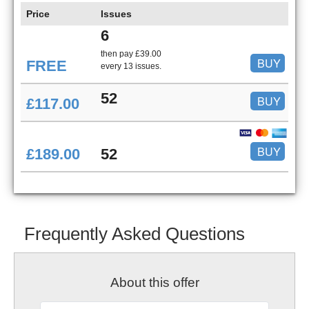
Price
Issues
6
then pay £39.00
BUY
FREE
every 13 issues.
52
BUY
£117.00
BUY
£189.00
52
Frequently Asked Questions
About this offer