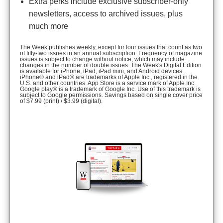
Extra perks include exclusive subscriber-only
newsletters, access to archived issues, plus
much more
The Week publishes weekly, except for four issues that count as two
of fifty-two issues in an annual subscription. Frequency of magazine
issues is subject to change without notice, which may include
changes in the number of double issues. The Week's Digital Edition
is available for iPhone, iPad, iPad mini, and Android devices.
iPhone® and iPad® are trademarks of Apple Inc., registered in the
U.S. and other countries. App Store is a service mark of Apple Inc.
Google play® is a trademark of Google Inc. Use of this trademark is
subject to Google permissions. Savings based on single cover price
of $7.99 (print) / $3.99 (digital).