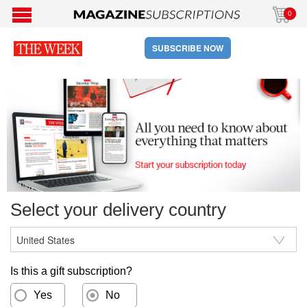
0
SUBSCRIBE NOW
Select your delivery country
Is this a gift subscription?
Yes
No